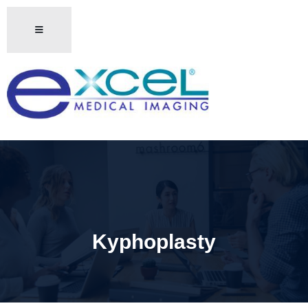
Kyphoplasty