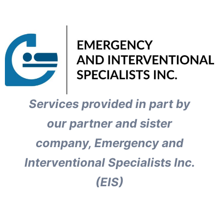
Services provided in part by
our partner and sister
company, Emergency and
Interventional Specialists Inc.
(EIS)