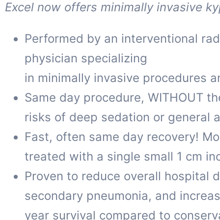
Excel now offers minimally invasive ky
Performed by an interventional radi
physician specializing
in minimally invasive procedures a
Same day procedure, WITHOUT th
risks of deep sedation or general 
Fast, often same day recovery! Mo
treated with a single small 1 cm inc
Proven to reduce overall hospital 
secondary pneumonia, and increas
year survival compared to conser