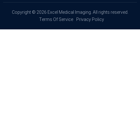
Copyright © 2026 Excel Medical Imaging. All rights reserved.
Terms Of Service
Privacy Policy