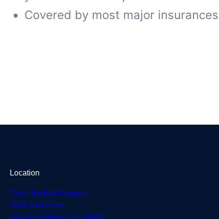
Covered by most major insurances
Location
Excel Medical Imaging
5626 Gulf Drive
New Port Richey, FL 34652