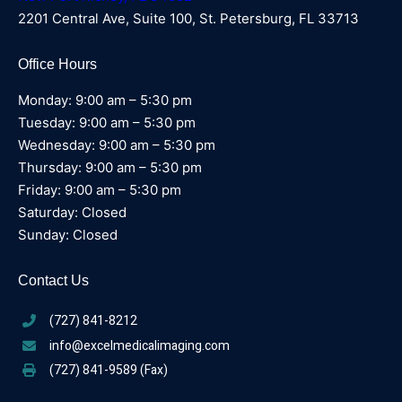
2201 Central Ave, Suite 100, St. Petersburg, FL 33713
Office Hours
Monday: 9:00 am – 5:30 pm
Tuesday: 9:00 am – 5:30 pm
Wednesday: 9:00 am – 5:30 pm
Thursday: 9:00 am – 5:30 pm
Friday: 9:00 am – 5:30 pm
Saturday: Closed
Sunday: Closed
Contact Us
(727) 841-8212
info@excelmedicalimaging.com
(727) 841-9589 (Fax)